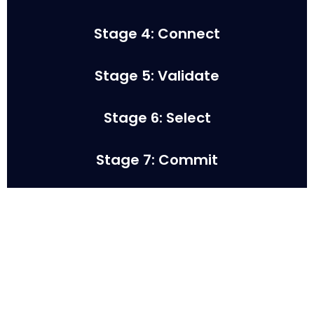
Stage 4: Connect
Stage 5: Validate
Stage 6: Select
Stage 7: Commit