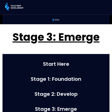
Stage 3: Emerge
Start Here
Stage 1: Foundation
Stage 2: Develop
Stage 3: Emerge