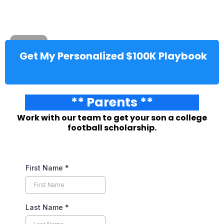
Get My Personalized $100K Playbook
** Parents **
Work with our team to get your son a college
football scholarship.
First Name
*
Last Name
*