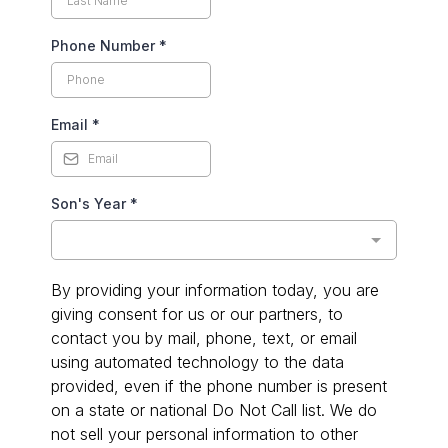
Phone Number
*
Email
*
Son's Year
*
By providing your information today, you are
giving consent for us or our partners, to
contact you by mail, phone, text, or email
using automated technology to the data
provided, even if the phone number is present
on a state or national Do Not Call list. We do
not sell your personal information to other